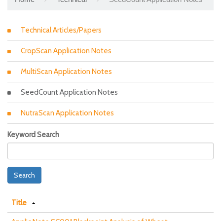
Technical Articles/Papers
CropScan Application Notes
MultiScan Application Notes
SeedCount Application Notes
NutraScan Application Notes
Keyword Search
Search
Title