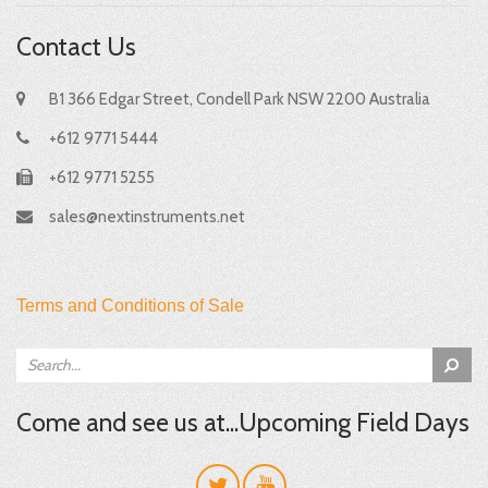
Contact Us
B1 366 Edgar Street, Condell Park NSW 2200 Australia
+612 9771 5444
+612 9771 5255
sales@nextinstruments.net
Terms and Conditions of Sale
Come and see us at...Upcoming Field Days