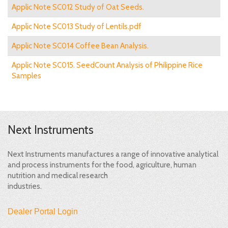
Applic Note SC012 Study of Oat Seeds.
Applic Note SC013 Study of Lentils.pdf
Applic Note SC014 Coffee Bean Analysis.
Applic Note SC015. SeedCount Analysis of Philippine Rice
Samples
Next Instruments
Next Instruments manufactures a range of innovative analytical
and process instruments for the food, agriculture, human
nutrition and medical research
industries.
Dealer Portal Login