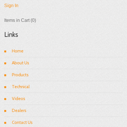
Sign In
Items in Cart (
0
)
Links
Home
About Us
Products
Technical
Videos
Dealers
Contact Us