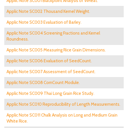
Applic Note SC001 Blackpoint Analysis of Wheat.
Applic Note SC002 Thousand Kernel Weight.
Applic Note SC003 Evaluation of Barley.
Applic Note SC004 Screening Fractions and Kernel
Roundness.
Applic Note SC005 Measuring Rice Grain Dimensions.
Applic Note SC006 Evaluation of SeedCount.
Applic Note SC007 Assessment of SeedCount.
Applic Note SC008 CornCount Module.
Applic Note SC009 Thai Long Grain Rice Study.
Applic Note SC010 Reproducibility of Length Measurements.
Applic Note SC011 Chalk Analysis on Long and Medium Grain
White Rice.