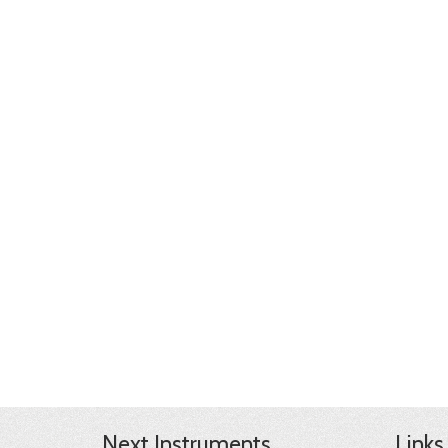
Next Instruments
Links