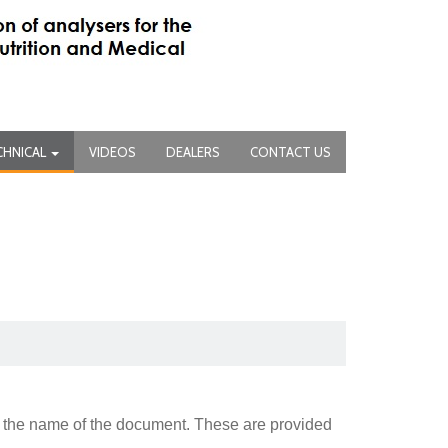
CHNICAL
VIDEOS
DEALERS
CONTACT US
 the name of the document. These are provided