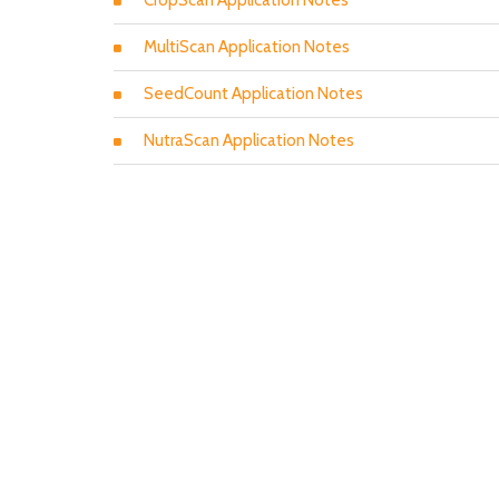
CropScan Application Notes
MultiScan Application Notes
SeedCount Application Notes
NutraScan Application Notes