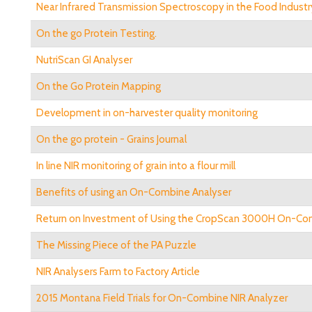
Near Infrared Transmission Spectroscopy in the Food Industr
On the go Protein Testing.
NutriScan GI Analyser
On the Go Protein Mapping
Development in on-harvester quality monitoring
On the go protein - Grains Journal
In line NIR monitoring of grain into a flour mill
Benefits of using an On-Combine Analyser
Return on Investment of Using the CropScan 3000H On-Co
The Missing Piece of the PA Puzzle
NIR Analysers Farm to Factory Article
2015 Montana Field Trials for On-Combine NIR Analyzer