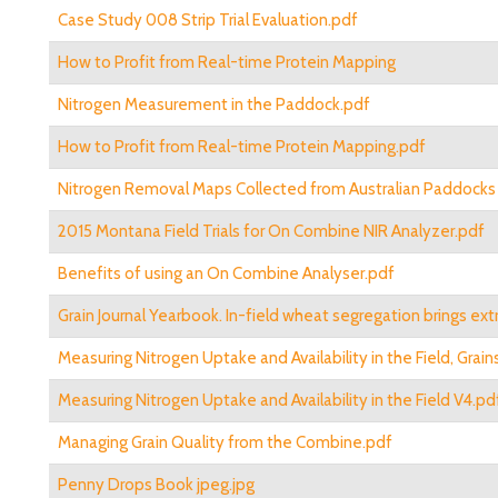
Case Study 008 Strip Trial Evaluation.pdf
How to Profit from Real-time Protein Mapping
Nitrogen Measurement in the Paddock.pdf
How to Profit from Real-time Protein Mapping.pdf
Nitrogen Removal Maps Collected from Australian Paddocks 
2015 Montana Field Trials for On Combine NIR Analyzer.pdf
Benefits of using an On Combine Analyser.pdf
Grain Journal Yearbook. In-field wheat segregation brings extr
Measuring Nitrogen Uptake and Availability in the Field, Grai
Measuring Nitrogen Uptake and Availability in the Field V4.pd
Managing Grain Quality from the Combine.pdf
Penny Drops Book jpeg.jpg