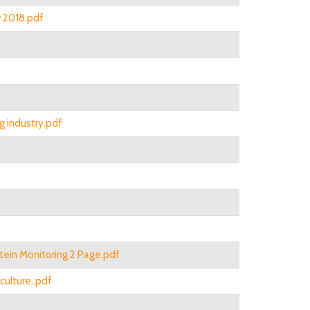
v 2018.pdf
g industry.pdf
otein Monitoring 2 Page.pdf
culture..pdf