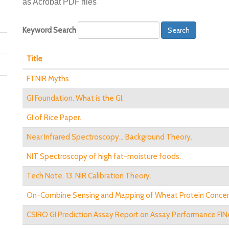
as Acrobat PDF files
Keyword Search
Search
Title
FTNIR Myths.
GI Foundation. What is the GI.
GI of Rice Paper.
Near Infrared Spectroscopy... Background Theory.
NIT Spectroscopy of high fat-moisture foods.
Tech Note. 13. NIR Calibration Theory.
On-Combine Sensing and Mapping of Wheat Protein Concen
CSIRO GI Prediction Assay Report on Assay Performance FINA