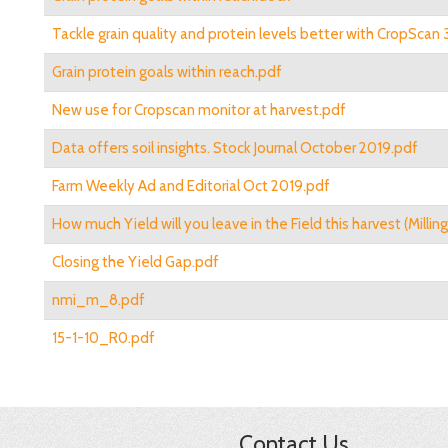
Tackle grain quality and protein levels better with CropSca
Grain protein goals within reach.pdf
New use for Cropscan monitor at harvest.pdf
Data offers soil insights. Stock Journal October 2019.pdf
Farm Weekly Ad and Editorial Oct 2019.pdf
How much Yield will you leave in the Field this harvest (Millin
Closing the Yield Gap.pdf
nmi_m_8.pdf
15-1-10_R0.pdf
Contact Us