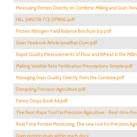
Measuring Protein Directly on Combine, Milling and Grain, No
HILL SANTFA TCE SPRING.pdf
Protein Nitrogen Yield Balance Brochure 6 p.pdf
Grain Yearbook Article Jonathan Dyer.pdf
Rapid Quality Measurements of Flour and Wheat in the Millin
Making Variable Rate Fertilization Prescriptions Simpler.pdf
Managing Grain Quality Directly from the Combine.pdf
Disrupting Precision Agriculture.pdf
Penny Drops Book A4.pdf
The Next Major Tool for Precision Agriculture - Real-time Pr
Real Time Protein Monitoring. The new tool for Precision Agri
Grain protein goals within reach.docx