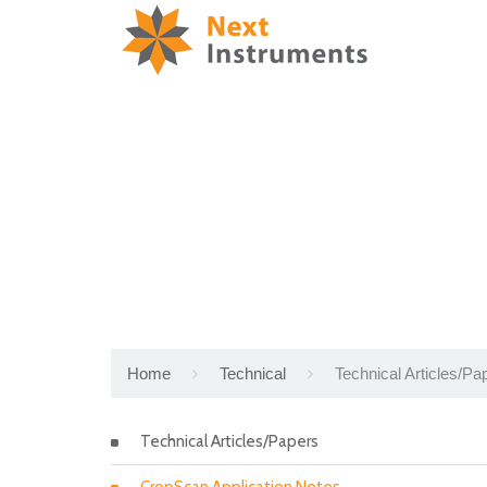
Home
Technical
Technical Articles/Pa
Technical Articles/Papers