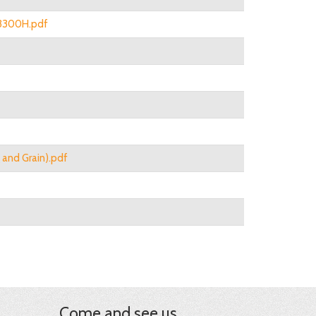
n 3300H.pdf
g and Grain).pdf
Come and see us