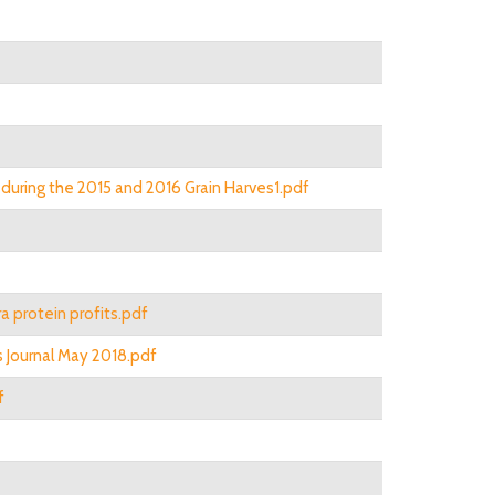
during the 2015 and 2016 Grain Harves1.pdf
a protein profits.pdf
ns Journal May 2018.pdf
f