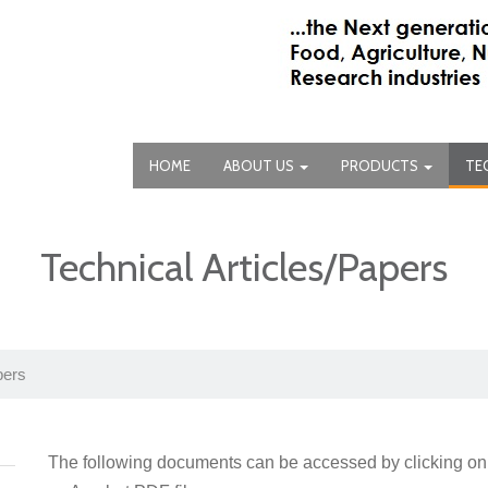
HOME
ABOUT US
PRODUCTS
TE
Technical Articles/Papers
pers
The following documents can be accessed by clicking on